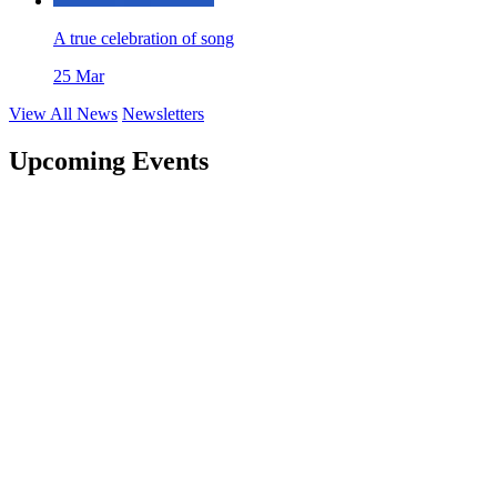
A true celebration of song
25 Mar
View All News
Newsletters
Upcoming Events