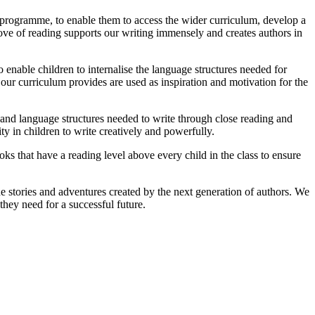
s programme, to enable them to access the wider curriculum, develop a
love of reading supports our writing immensely and creates authors in
o enable children to internalise the language structures needed for
s our curriculum provides are used as inspiration and motivation for the
l and language structures needed to write through close reading and
 in children to write creatively and powerfully.
ooks that have a reading level above every child in the class to ensure
he stories and adventures created by the next generation of authors. We
they need for a successful future.