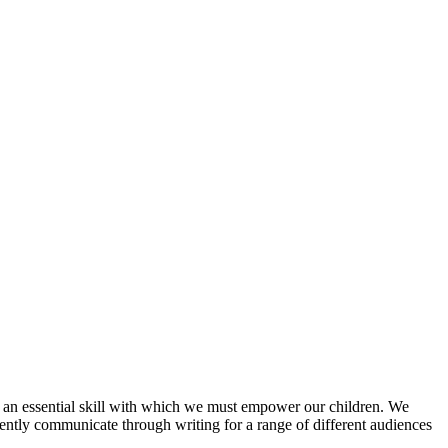
 an essential skill with which we must empower our children. We
erently communicate through writing for a range of different audiences