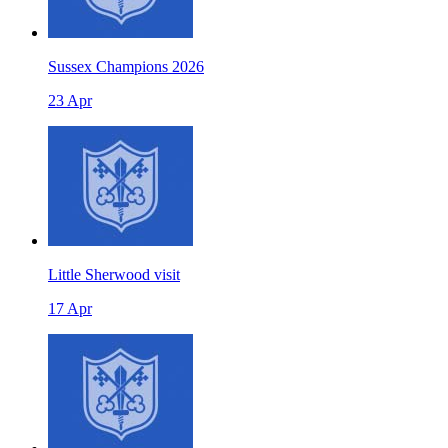
Sussex Champions 2026
23 Apr
Little Sherwood visit
17 Apr