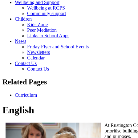
Wellbeing and Support
Wellbeing at RCPS
Community support
Children
Kids Zone
Peer Mediation
Links to School Apps
News
Friday Flyer and School Events
Newsletters
Calendar
Contact Us
Contact Us
Related Pages
Curriculum
English
At Rustington Co
prioritise buildi
and purposes.