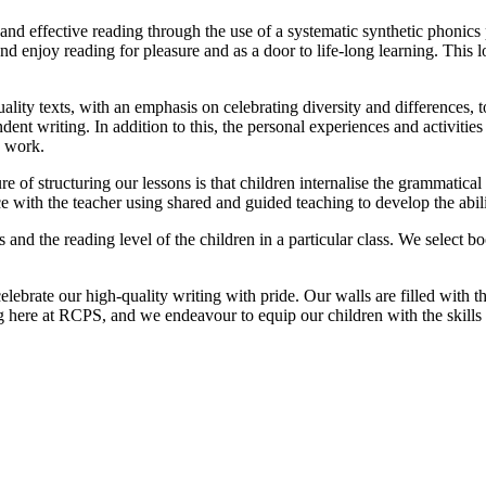
and effective reading through the use of a systematic synthetic phonic
nd enjoy reading for pleasure and as a door to life-long learning. This 
uality texts, with an emphasis on celebrating diversity and differences, t
ndent writing. In addition to this, the personal experiences and activitie
n work.
e of structuring our lessons is that children internalise the grammatica
th the teacher using shared and guided teaching to develop the ability
s and the reading level of the children in a particular class. We select b
ebrate our high-quality writing with pride. Our walls are filled with t
g here at RCPS, and we endeavour to equip our children with the skills 