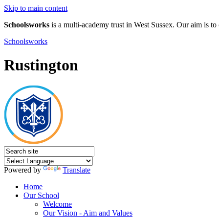
Skip to main content
Schoolsworks
is a multi-academy trust in West Sussex. Our aim is to 
Schoolsworks
Rustington
Powered by
Translate
Home
Our School
Welcome
Our Vision - Aim and Values