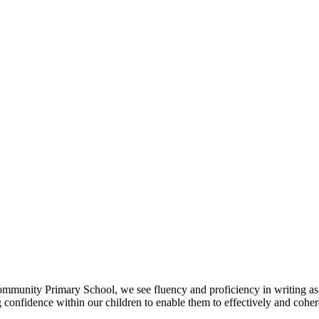
mmunity Primary School, we see fluency and proficiency in writing as
ng confidence within our children to enable them to effectively and coh