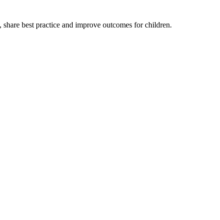
, share best practice and improve outcomes for children.