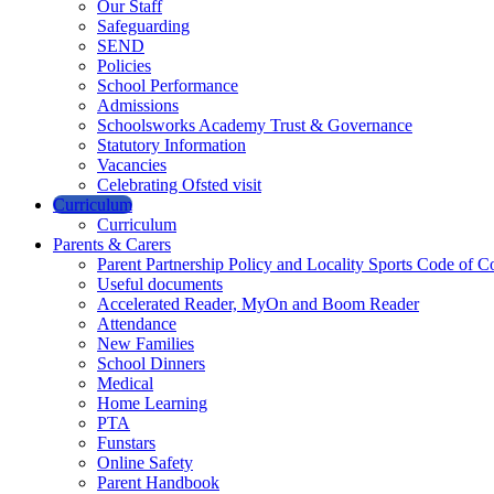
Our Staff
Safeguarding
SEND
Policies
School Performance
Admissions
Schoolsworks Academy Trust & Governance
Statutory Information
Vacancies
Celebrating Ofsted visit
Curriculum
Curriculum
Parents & Carers
Parent Partnership Policy and Locality Sports Code of C
Useful documents
Accelerated Reader, MyOn and Boom Reader
Attendance
New Families
School Dinners
Medical
Home Learning
PTA
Funstars
Online Safety
Parent Handbook