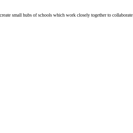
create small hubs of schools which work closely together to collaborate