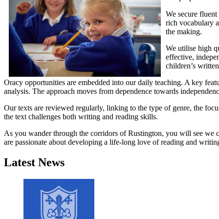
We secure fluent 
rich vocabulary a
the making.
We utilise high q
effective, indepe
children’s writte
Oracy opportunities are embedded into our daily teaching. A key featur
analysis. The approach moves from dependence towards independence wi
Our texts are reviewed regularly, linking to the type of genre, the focu
the text challenges both writing and reading skills.
As you wander through the corridors of Rustington, you will see we cel
are passionate about developing a life-long love of reading and writin
Latest News