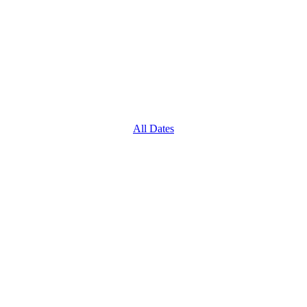
All Dates