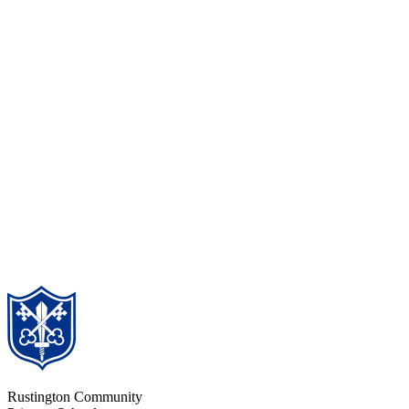
Rustington Community