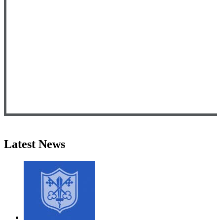
Latest News