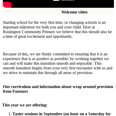
Welcome vid
Starting school for the very first time, or changing schools is an
important milestone for both you and your child. Here at
Rustington Community Primary we believe that this should also be
a time of great excitement and opportunity.
Because of this, we are firmly committed to ensuring that it is an
experience that is as positive as possible; by working together we
can and will make this transition smooth and enjoyable. This
smooth transition begins from your very first encounter with us and
we strive to maintain this through all areas of provision.
Our curriculum and information
about
wrap around provision
from
Funstars
This year we are offering:
Taster sessions in September (an hour on a Saturday for