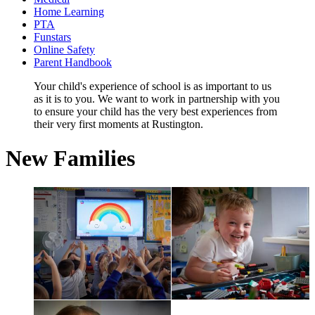
Home Learning
PTA
Funstars
Online Safety
Parent Handbook
Your child's experience of school is as important to us
as it is to you. We want to work in partnership with you
to ensure your child has the very best experiences from
their very first moments at Rustington.
New Families