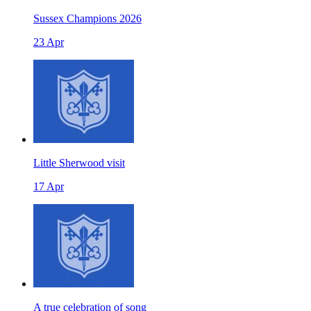
Sussex Champions 2026
23 Apr
Little Sherwood visit
17 Apr
A true celebration of song