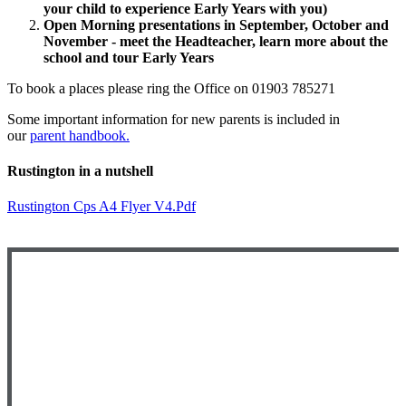
your child to experience Early Years with you)
Open Morning presentations in September, October and
November - meet the Headteacher, learn more about the
school and tour Early Years
To book a places please ring the Office on 01903 785271
Some important information for new parents is included in
our
parent handbook
.
Rustington in a nutshell
Rustington Cps A4 Flyer V4.pdf