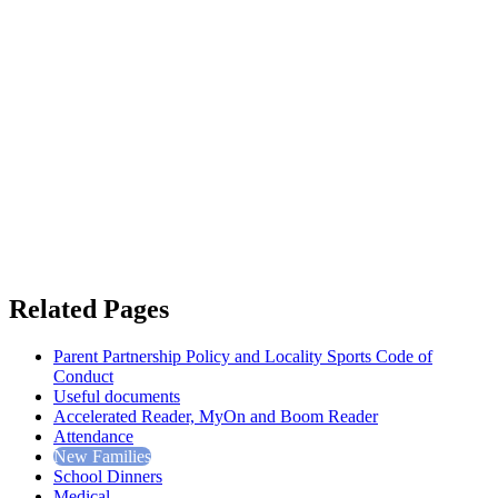
Related Pages
Parent Partnership Policy and Locality Sports Code of
Conduct
Useful documents
Accelerated Reader, MyOn and Boom Reader
Attendance
New Families
School Dinners
Medical