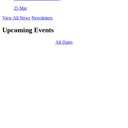
25 Mar
View All News
Newsletters
Upcoming Events
All Dates