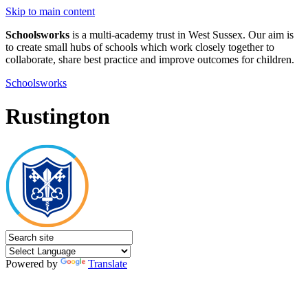
Skip to main content
Schoolsworks
is a multi-academy trust in West Sussex. Our aim is
to create small hubs of schools which work closely together to
collaborate, share best practice and improve outcomes for children.
Schoolsworks
Rustington
Powered by
Translate